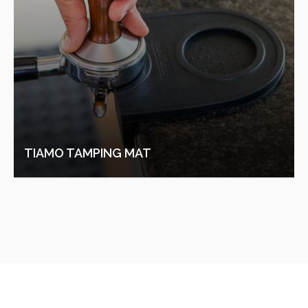
TIAMO COFFEE POT 500ML (BRONZE)