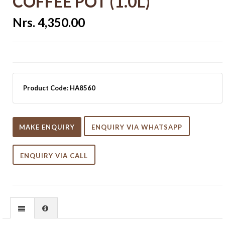
COFFEE POT (1.0L)
Nrs. 4,350.00
Product Code:
HA8560
MAKE ENQUIRY
ENQUIRY VIA WHATSAPP
ENQUIRY VIA CALL