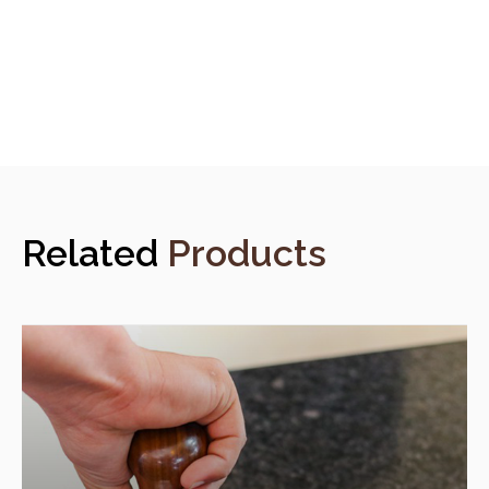
Related
Products