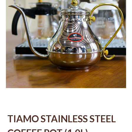
TIAMO STAINLESS STEEL