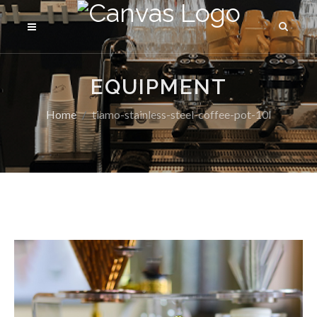
EQUIPMENT
Home
tiamo-stainless-steel-coffee-pot-10l