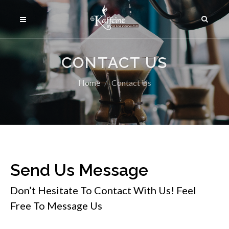
CONTACT US
Home
Contact Us
Send Us Message
Don’t Hesitate To Contact With Us! Feel
Free To Message Us