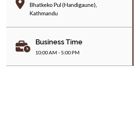
Bhatkeko Pul (Handigaune),
Kathmandu
Business Time
10:00 AM - 5:00 PM