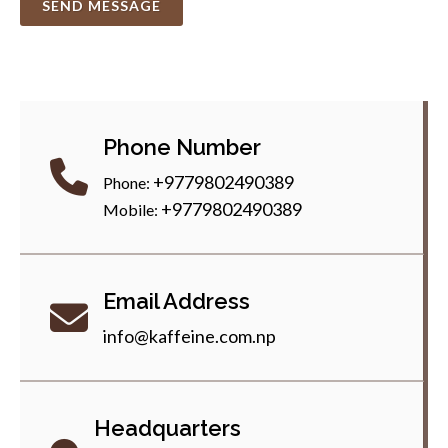
SEND MESSAGE
Phone Number
+9779802490389
Phone:
+9779802490389
Mobile:
Email Address
info@kaffeine.com.np
Headquarters