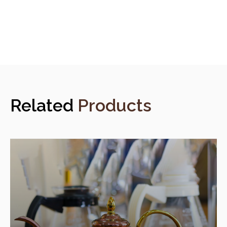
Related
Products