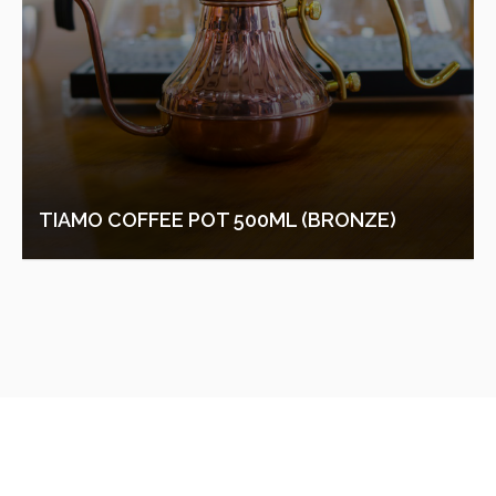
TIAMO COFFEE POT 500ML (BRONZE)