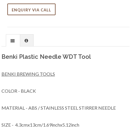
ENQUIRY VIA CALL
Benki Plastic Needle WDT Tool
BENKI BREWING TOOLS
COLOR - BLACK
MATERIAL - ABS / STAINLESS STEEL STIRRER NEEDLE
SIZE - 4.3cmx13cm/1.69inchx5.12inch