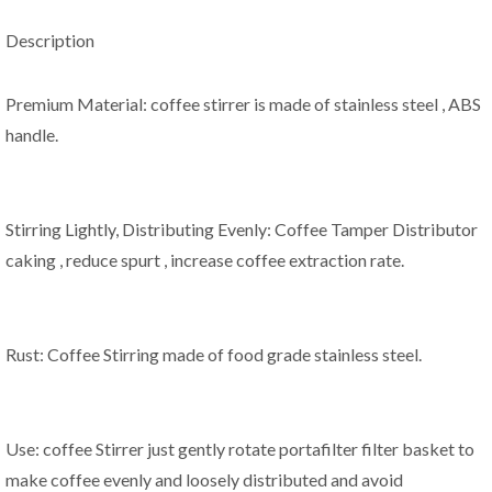
Description
Premium Material: coffee stirrer is made of stainless steel , ABS
handle.
Stirring Lightly, Distributing Evenly: Coffee Tamper Distributor
caking , reduce spurt , increase coffee extraction rate.
Rust: Coffee Stirring made of food grade stainless steel.
Use: coffee Stirrer just gently rotate portafilter filter basket to
make coffee evenly and loosely distributed and avoid