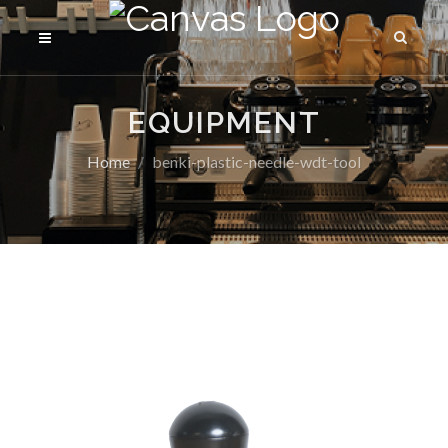
EQUIPMENT
Home
benki-plastic-needle-wdt-tool