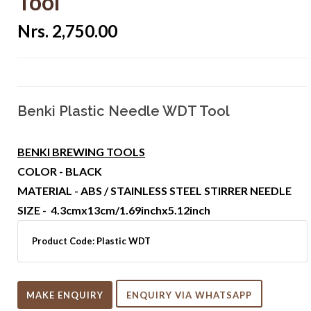
Tool
Nrs. 2,750.00
Benki Plastic Needle WDT Tool
BENKI BREWING TOOLS
COLOR - BLACK
MATERIAL - ABS / STAINLESS STEEL STIRRER NEEDLE
SIZE - 4.3cmx13cm/1.69inchx5.12inch
Product Code:
Plastic WDT
MAKE ENQUIRY
ENQUIRY VIA WHATSAPP