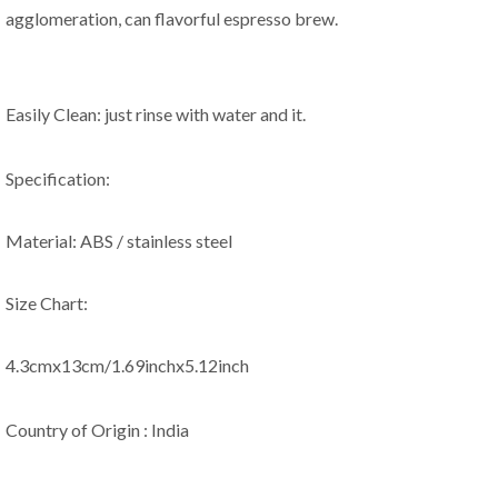
agglomeration, can flavorful espresso brew.
Easily Clean: just rinse with water and it.
Specification:
Material: ABS / stainless steel
Size Chart:
4.3cmx13cm/1.69inchx5.12inch
Country of Origin : India