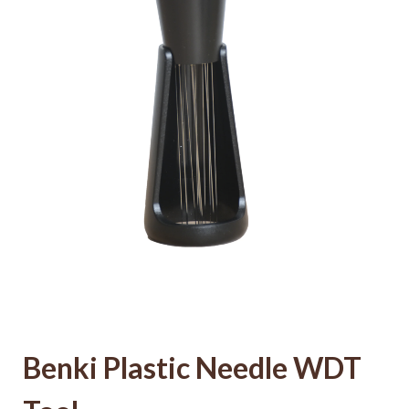
Benki Plastic Needle WDT