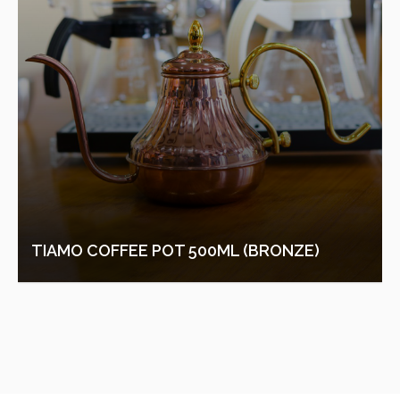
TIAMO COFFEE POT 500ML (BRONZE)