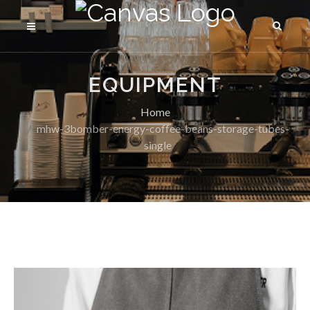
EQUIPMENT
Home
mhw-3bomber-energy-coffee-beans-storage-tubes-
single