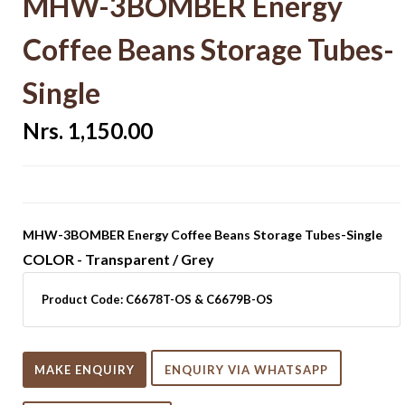
MHW-3BOMBER Energy
Coffee Beans Storage Tubes-
Single
Nrs. 1,150.00
MHW-3BOMBER Energy Coffee Beans Storage Tubes-Single
COLOR - Transparent / Grey
Product Code:
C6678T-OS & C6679B-OS
MAKE ENQUIRY
ENQUIRY VIA WHATSAPP