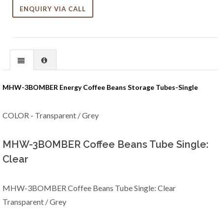
ENQUIRY VIA CALL
MHW-3BOMBER Energy Coffee Beans Storage Tubes-Single
COLOR - Transparent / Grey
MHW-3BOMBER Coffee Beans Tube Single:
Clear
MHW-3BOMBER Coffee Beans Tube Single: Clear
Transparent / Grey