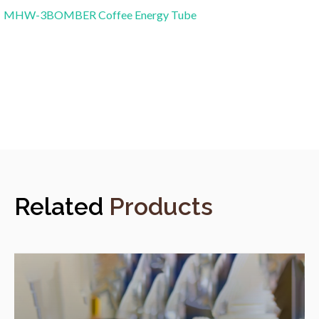
MHW-3BOMBER Coffee Energy Tube
Related
Products