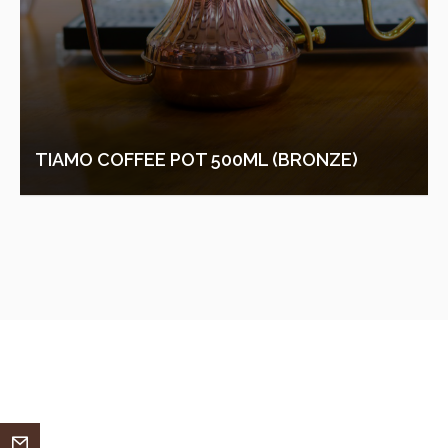
TIAMO COFFEE POT 500ML (BRONZE)