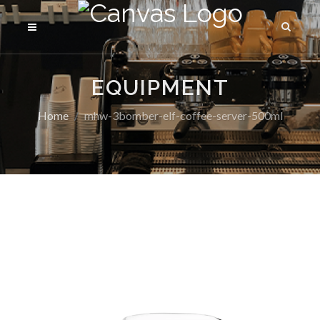
EQUIPMENT
Home
mhw-3bomber-elf-coffee-server-500ml