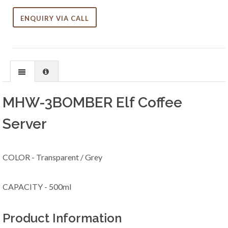
ENQUIRY VIA CALL
MHW-3BOMBER Elf Coffee
Server
COLOR - Transparent / Grey
CAPACITY - 500ml
Product Information