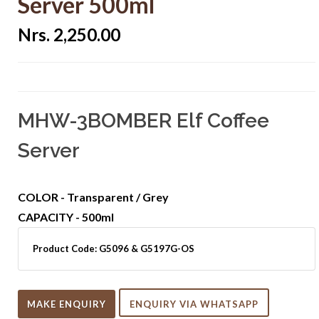
Server 500ml
Nrs. 2,250.00
MHW-3BOMBER Elf Coffee
Server
COLOR - Transparent / Grey
CAPACITY - 500ml
Product Code:
G5096 & G5197G-OS
MAKE ENQUIRY
ENQUIRY VIA WHATSAPP