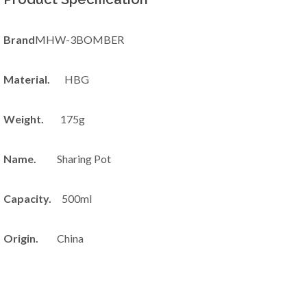
Brand
MHW-3BOMBER
Material.
HBG
Weight.
175g
Name.
Sharing Pot
Capacity.
500ml
Origin.
China