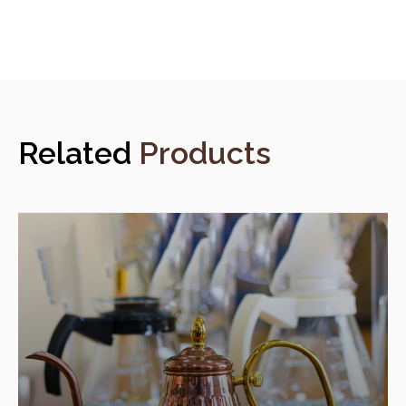
Related
Products