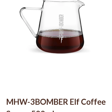
MHW-3BOMBER Elf Coffee