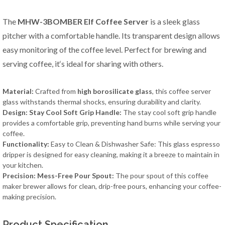
The
MHW-3BOMBER Elf Coffee Server
is a sleek glass
pitcher with a comfortable handle. Its transparent design allows
easy monitoring of the coffee level. Perfect for brewing and
serving coffee, it‘s ideal for sharing with others.
Material:
Crafted from
high borosilicate glass
, this coffee server
glass withstands thermal shocks, ensuring durability and clarity.
Design: Stay Cool Soft Grip Handle:
The stay cool soft grip handle
provides a comfortable grip, preventing hand burns while serving your
coffee.
Functionality:
Easy to Clean & Dishwasher Safe: This glass espresso
dripper is designed for easy cleaning, making it a breeze to maintain in
your kitchen.
Precision: Mess-Free Pour Spout:
The pour spout of this coffee
maker brewer allows for clean, drip-free pours, enhancing your coffee-
making precision.
Product Specification