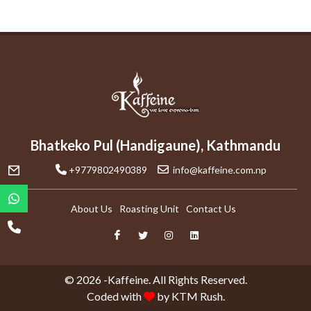
Bhatkeko Pul (Handigaune), Kathmandu
+9779802490389
info@kaffeine.com.np
About Us
Roasting Unit
Contact Us
© 2026 -Kaffeine. All Rights Reserved.
Coded with
by
KTM Rush.