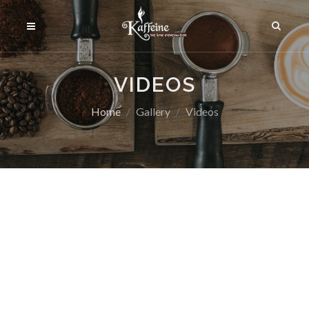
VIDEOS
Home
Gallery
Videos